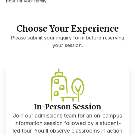
best for your family.
Choose Your Experience
Please submit your inquiry form before reserving
your session.
In-Person Session
Join our admissions team for an on-campus
information session followed by a student-
led tour. You'll observe classrooms in action