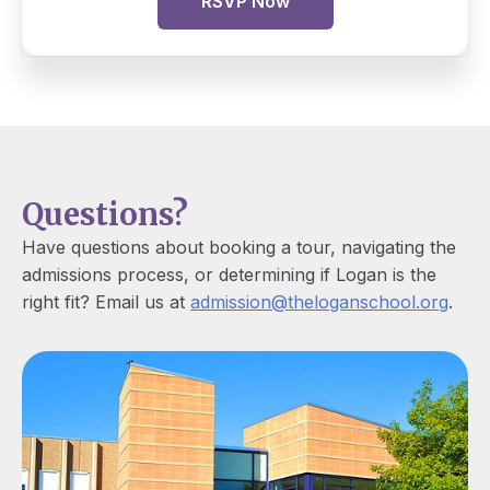
RSVP Now
Questions?
Have questions about booking a tour, navigating the
admissions process, or determining if Logan is the
right fit? Email us at
admission@theloganschool.org
.