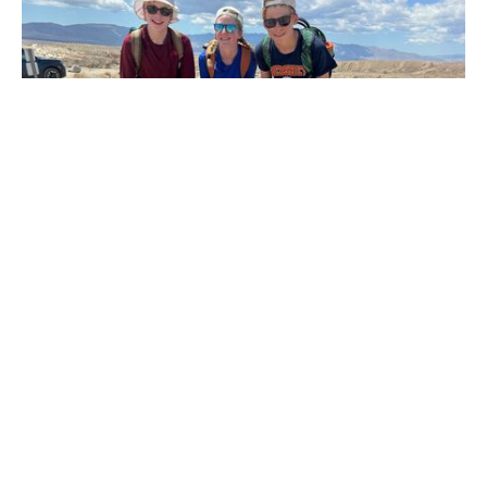
Financial Aid
Learn how we make a Logan education accessible
through need-based aid.
Explore Financial Aid