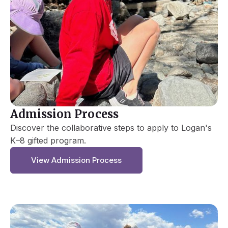
Admission Process
Discover the collaborative steps to apply to Logan's
K–8 gifted program.
View Admission Process