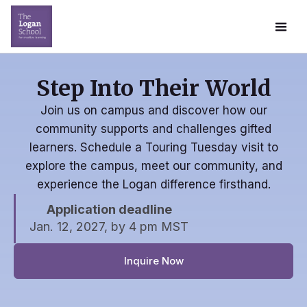
Step Into Their World
Join us on campus and discover how our
community supports and challenges gifted
learners. Schedule a Touring Tuesday visit to
explore the campus, meet our community, and
experience the Logan difference firsthand.
Application deadline
Jan. 12, 2027, by 4 pm MST
Inquire Now