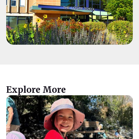
Explore More