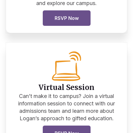
and explore our campus.
RSVP Now
Virtual Session
Can’t make it to campus? Join a virtual
information session to connect with our
admissions team and learn more about
Logan’s approach to gifted education.