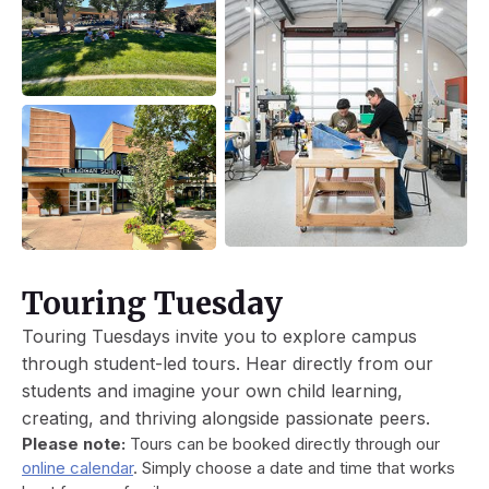
Touring Tuesday
Touring Tuesdays invite you to explore campus
through student-led tours. Hear directly from our
students and imagine your own child learning,
creating, and thriving alongside passionate peers.
Please note:
Tours can be booked directly through our
online calendar
. Simply choose a date and time that works