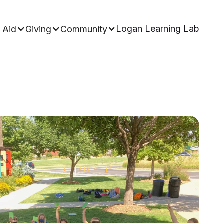
Logan Learning Lab
 Aid
Giving
Community