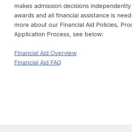
makes admission decisions independently f
awards and all financial assistance is nee
more about our Financial Aid Policies, Pr
Application Process, see below:
Financial Aid Overview
Financial Aid FAQ