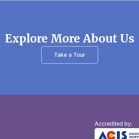
Explore More About Us
Take a Tour
Accredited by: