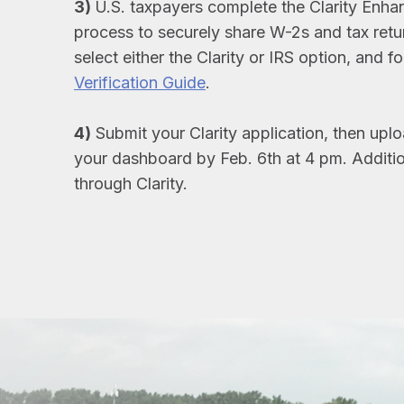
3)
U.S. taxpayers complete the Clarity Enha
process to securely share W-2s and tax return
select either the Clarity or IRS option, and f
Verification Guide
.
4)
Submit your Clarity application, then up
your dashboard by Feb. 6th at 4 pm. Additio
through Clarity.