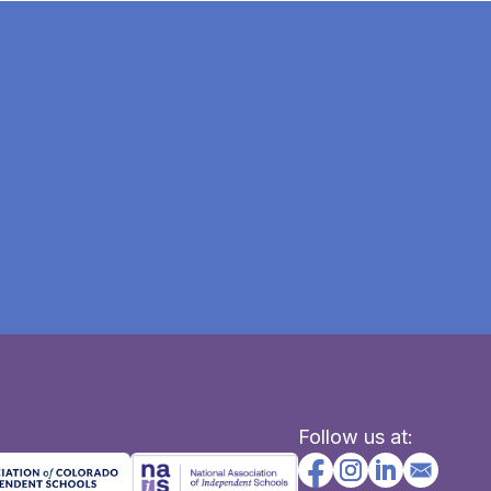
Follow us at: