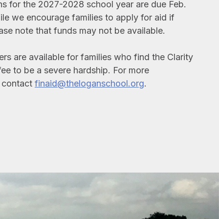
ns for the 2027-2028 school year are due Feb.
le we encourage families to apply for aid if
ase note that funds may not be available.
s are available for families who find the Clarity
fee to be a severe hardship. For more
, contact
finaid@theloganschool.org
.