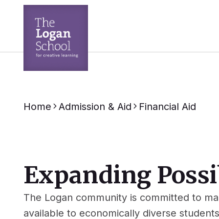
Home
Admission & Aid
Financial Aid
Expanding Possib
The Logan community is committed to mak
available to economically diverse student