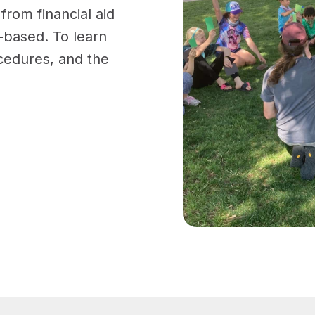
rom financial aid
d-based. To learn
ocedures, and the