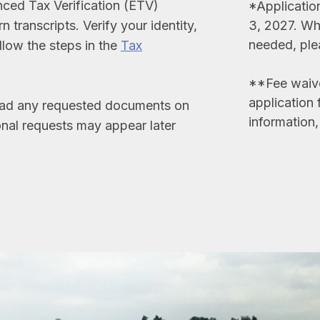
nced Tax Verification (ETV)
*Applicatio
 transcripts. Verify your identity,
3, 2027. Whi
needed, ple
ollow the steps in the
Tax
**Fee waiver
application 
load any requested documents on
information
nal requests may appear later