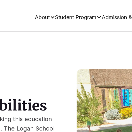
About
Student Program
Admission &
ilities
ing this education
s. The Logan School