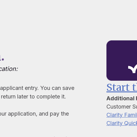
.
cation:
Start 
pplicant entry. You can save
return later to complete it.
Additional
Customer S
our application, and pay the
Clarity Fami
Clarity Quic