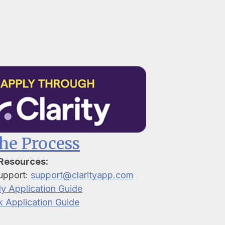
the Process
 Resources:
upport:
support@clarityapp.com
ly Application Guide
k Application Guide