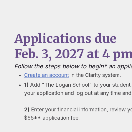
Applications due
Feb. 3, 2027 at 4 pm
Follow the steps below to begin* an appli
Create an account
in the Clarity system.
1)
Add "The Logan School" to your student a
your application and log out at any time and 
2)
Enter your financial information, review y
$65** application fee.