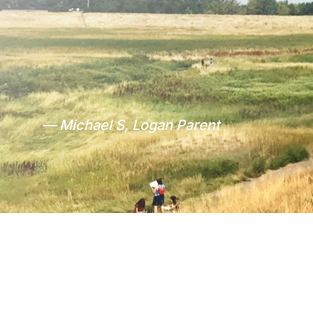
— Michael S, Logan Parent