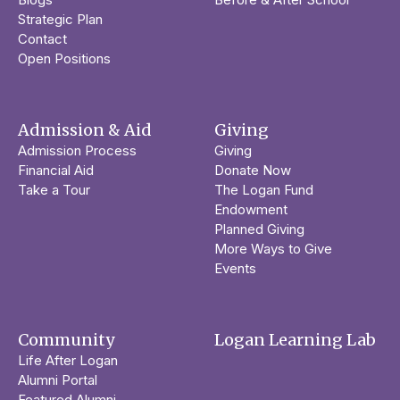
Strategic Plan
Contact
Open Positions
Admission & Aid
Giving
Admission Process
Giving
Financial Aid
Donate Now
Take a Tour
The Logan Fund
Endowment
Planned Giving
More Ways to Give
Events
Community
Logan Learning Lab
Life After Logan
Alumni Portal
Featured Alumni