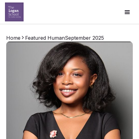
Home
Featured Human
September 2025