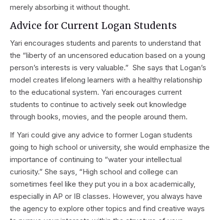
merely absorbing it without thought.
Advice for Current Logan Students
Yari encourages students and parents to understand that
the “liberty of an uncensored education based on a young
person’s interests is very valuable.” She says that Logan’s
model creates lifelong learners with a healthy relationship
to the educational system. Yari encourages current
students to continue to actively seek out knowledge
through books, movies, and the people around them.
If Yari could give any advice to former Logan students
going to high school or university, she would emphasize the
importance of continuing to “water your intellectual
curiosity.” She says, “High school and college can
sometimes feel like they put you in a box academically,
especially in AP or IB classes. However, you always have
the agency to explore other topics and find creative ways