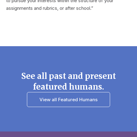
to pursue your interests within the structure of your
assignments and rubrics, or after school.”
See all past and present
featured humans.
View all Featured Humans