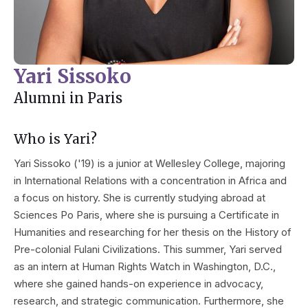
Yari Sissoko
Alumni in Paris
Who is Yari?
Yari Sissoko ('19) is a junior at Wellesley College, majoring
in International Relations with a concentration in Africa and
a focus on history. She is currently studying abroad at
Sciences Po Paris, where she is pursuing a Certificate in
Humanities and researching for her thesis on the History of
Pre-colonial Fulani Civilizations. This summer, Yari served
as an intern at Human Rights Watch in Washington, D.C.,
where she gained hands-on experience in advocacy,
research, and strategic communication. Furthermore, she