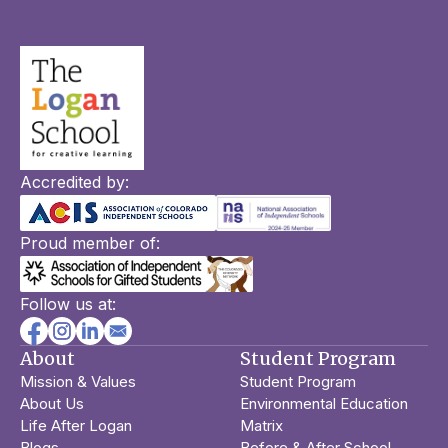
Accredited by:
Proud member of:
Follow us at:
About
Student Program
Mission & Values
Student Program
About Us
Environmental Education
Life After Logan
Matrix
Blogs
Before & After School