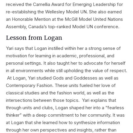
received the Camellia Award for Emerging Leadership for
re-establishing the Wellesley Model UN. She also earned
an Honorable Mention at the McGill Model United Nations
Assembly, Canada’s top-ranked Model UN conference.
Lesson from Logan
Yari says that Logan instilled within her a strong sense of
motivation for learning in academic, professional, and
personal settings. It also taught her to advocate for herself
in all environments while still upholding the value of respect.
At Logan, Yari studied Gods and Goddesses as well as
Contemporary Fashion. These units fueled her love of
classical studies and the fashion world, as well as the
intersections between those topics. Yari explains that
through units and clubs, Logan shaped her into a “fearless
thinker” with a deep commitment to her community. It was
at Logan that she learned how to synthesize information
through her own perspectives and insights, rather than